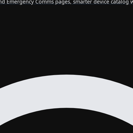
 Emergency Comms pages, smarter device catalog with 