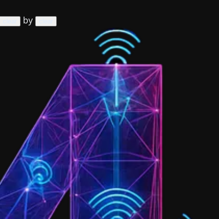
by
clear
clear