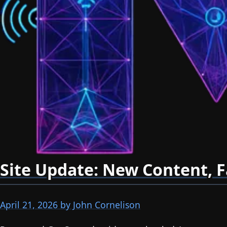
Site Update: New Content, F
April 21, 2026
by John Cornelison