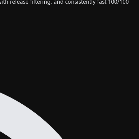
release filtering, and consistently fast 100/100