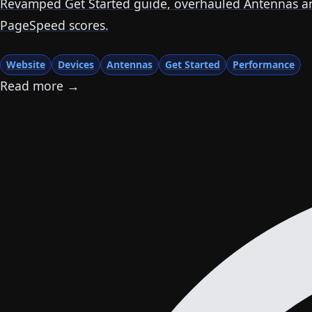
Revamped Get Started guide, overhauled Antennas and
PageSpeed scores.
Website
Devices
Antennas
Get Started
Performance
Read more →