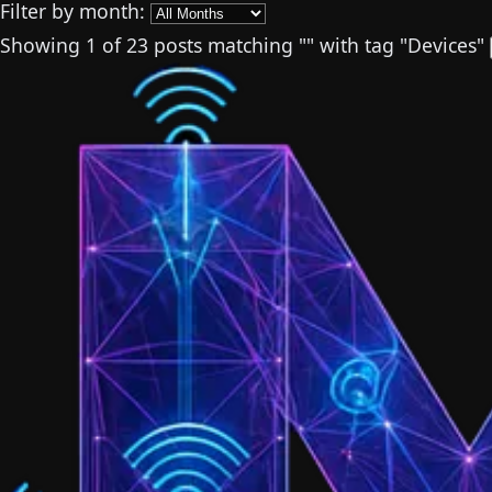
Filter by month:
Showing
1
of 23 posts
matching "
"
with tag "
Devices
"