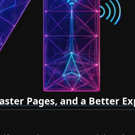
aster Pages, and a Better E