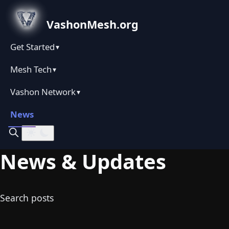
VashonMesh.org
Get Started
▾
Mesh Tech
▾
Vashon Network
▾
News
News & Updates
Search posts