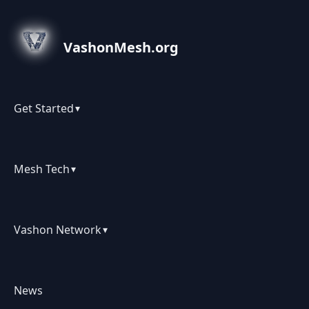
VashonMesh.org
Get Started
▾
Mesh Tech
▾
Vashon Network
▾
News