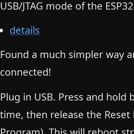
USB/JTAG mode of the ESP32
details
Found a much simpler way an
connected!
Plug in USB. Press and hold 
time, then release the Reset b
Program). This will reboot st