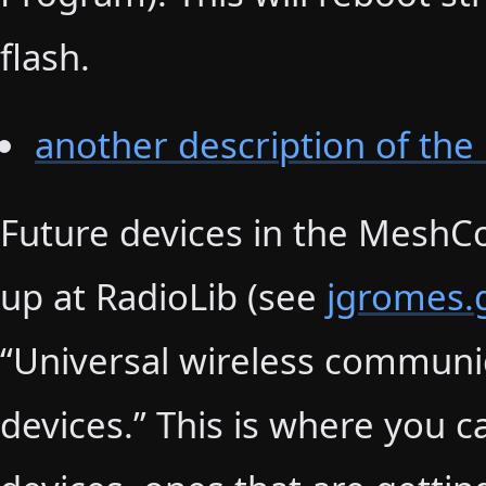
flash.
another description of the
Future devices in the MeshCor
up at RadioLib (see
jgromes.g
“Universal wireless communi
devices.” This is where you 