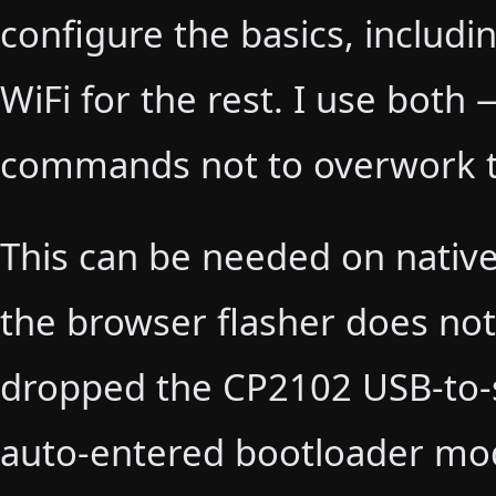
configure the basics, includi
WiFi for the rest. I use bot
commands not to overwork t
This can be needed on nativ
the browser flasher does not 
dropped the CP2102 USB-to-s
auto-entered bootloader mode