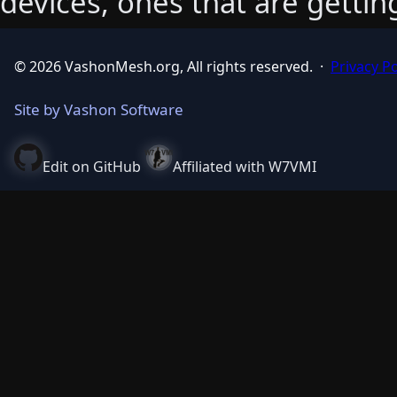
devices, ones that are getti
© 2026 VashonMesh.org, All rights reserved.
·
Privacy Po
Site by Vashon Software
Edit on GitHub
Affiliated with W7VMI