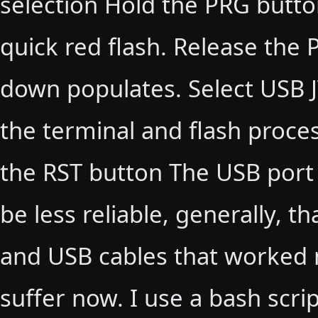
selection Hold the PRG butto
quick red flash. Release the
down populates. Select USB 
the terminal and flash process
the RST button The USB port
be less reliable, generally, t
and USB cables that worked m
suffer now. I use a bash scri