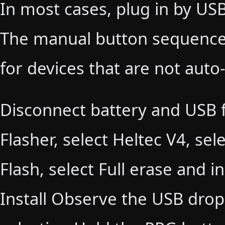
In most cases, plug in by USB
The manual button sequences
for devices that are not auto
Disconnect battery and USB 
Flasher, select Heltec V4, sel
Flash, select Full erase and in
Install Observe the USB dro