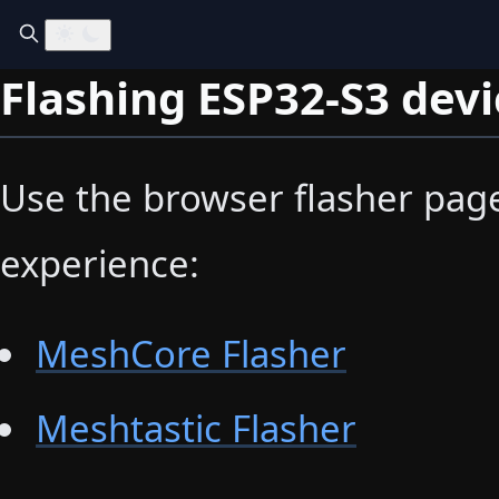
Flashing ESP32-S3 devi
Use the browser flasher pages
experience:
MeshCore Flasher
Meshtastic Flasher