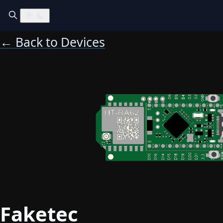
← Back to Devices
Faketec