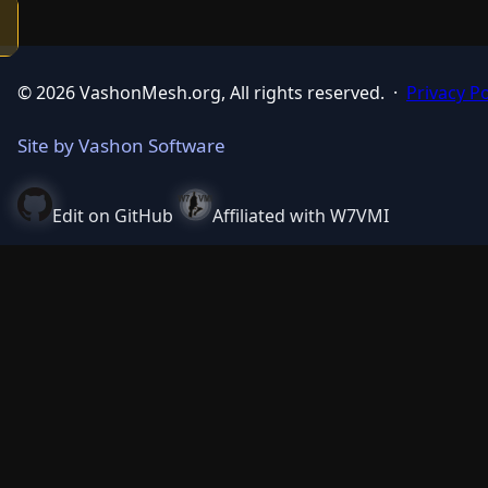
© 2026 VashonMesh.org, All rights reserved.
·
Privacy Po
Site by Vashon Software
Edit on GitHub
Affiliated with W7VMI