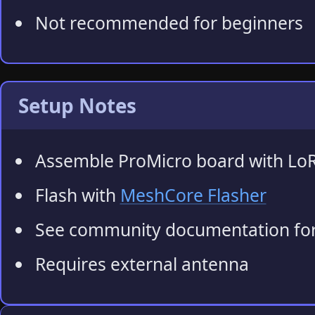
Not recommended for beginners
Setup Notes
Assemble ProMicro board with Lo
Flash with
MeshCore Flasher
See community documentation for
Requires external antenna