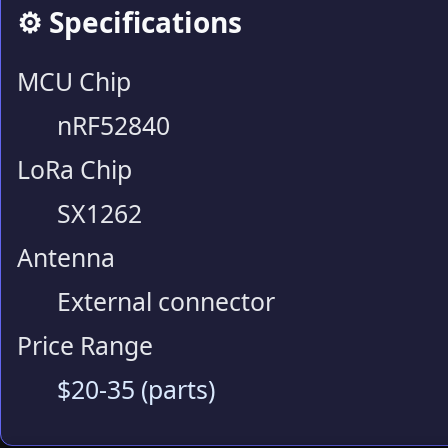
⚙️ Specifications
MCU Chip
nRF52840
LoRa Chip
SX1262
Antenna
External connector
Price Range
$20-35 (parts)