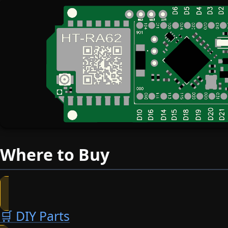
Where to Buy
🛒 DIY Parts