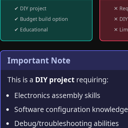
✔
DIY project
✕
Req
✔
Budget build option
✕
DIY
✔
Educational
✕
Lim
Important Note
This is a
DIY project
requiring:
Electronics assembly skills
Software configuration knowledge
Debug/troubleshooting abilities