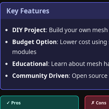
Key Features
DIY Project
: Build your own mesh
Budget Option
: Lower cost using
modules
Educational
: Learn about mesh 
Community Driven
: Open source
✓ Pros
✗ Cons