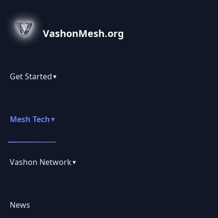
VashonMesh.org
Get Started
▾
Mesh Tech
▾
Vashon Network
▾
News