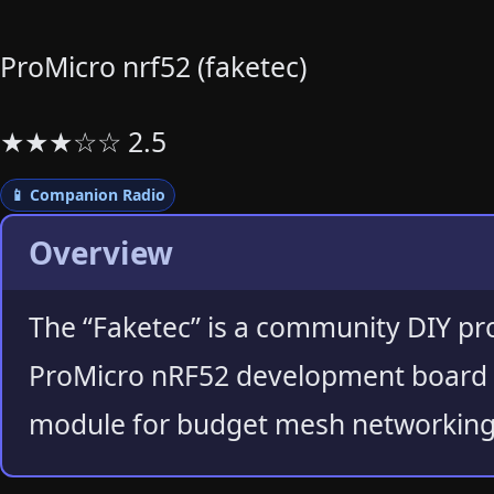
ProMicro nrf52 (faketec)
★
★
★
☆
☆
2.5
📱 Companion Radio
Overview
The “Faketec” is a community DIY pr
ProMicro nRF52 development board 
module for budget mesh networking