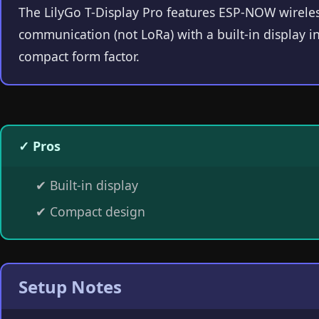
The LilyGo T-Display Pro features ESP-NOW wirele
communication (not LoRa) with a built-in display in
compact form factor.
✓ Pros
✔
Built-in display
✔
Compact design
Setup Notes