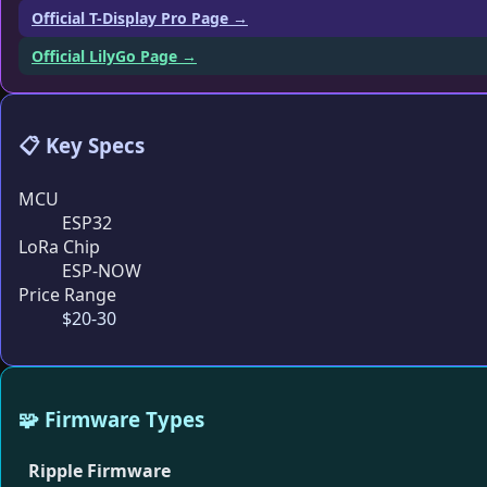
Official T-Display Pro Page →
Official LilyGo Page →
📋 Key Specs
MCU
ESP32
LoRa Chip
ESP-NOW
Price Range
$20-30
🧩 Firmware Types
Ripple Firmware