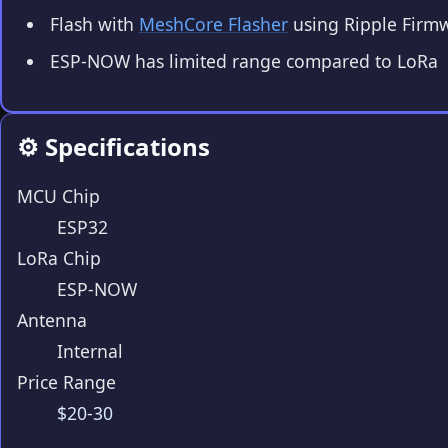
Flash with
MeshCore Flasher
using Ripple Firm
ESP-NOW has limited range compared to LoRa
⚙️ Specifications
MCU Chip
ESP32
LoRa Chip
ESP-NOW
Antenna
Internal
Price Range
$20-30