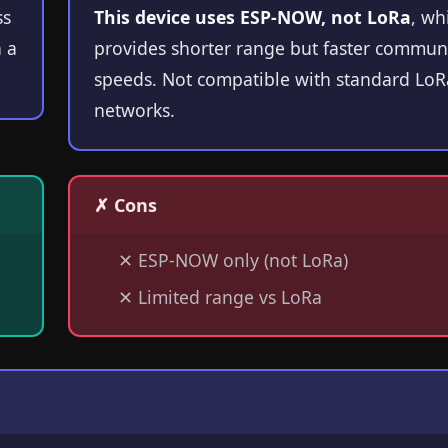
ss
This device uses ESP-NOW, not LoRa
, wh
 a
provides shorter range but faster commun
speeds. Not compatible with standard Lo
networks.
✗ Cons
✕
ESP-NOW only (not LoRa)
✕
Limited range vs LoRa