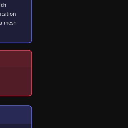
ich
ication
Ra mesh