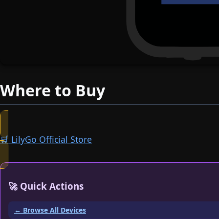
Where to Buy
🛒 LilyGo Official Store
🚀 Quick Actions
← Browse All Devices