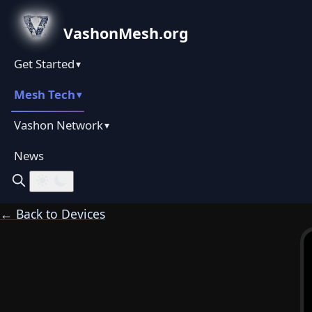
VashonMesh.org
Get Started
▾
Mesh Tech
▾
Vashon Network
▾
News
← Back to Devices