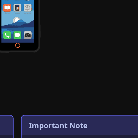
Important Note