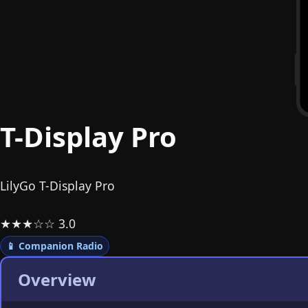
T-Display Pro
LilyGo T-Display Pro
★
★
★
☆
☆
3.0
📱 Companion Radio
Overview