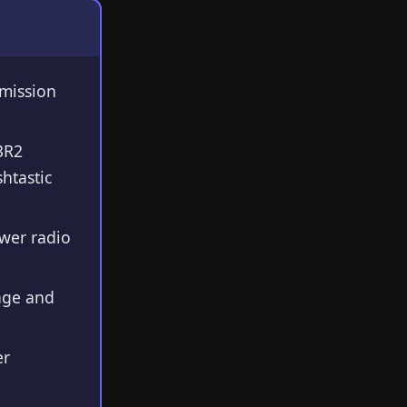
smission
3R2
htastic
wer radio
age and
er