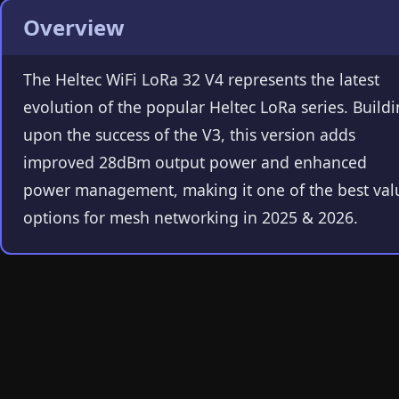
Overview
The Heltec WiFi LoRa 32 V4 represents the latest
evolution of the popular Heltec LoRa series. Build
upon the success of the V3, this version adds
improved 28dBm output power and enhanced
power management, making it one of the best val
options for mesh networking in 2025 & 2026.