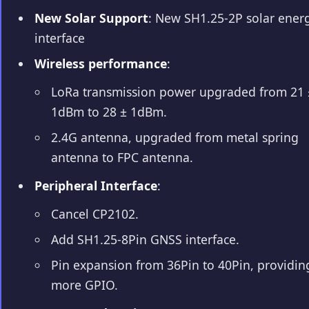
New Solar Support
: New SH1.25-2P solar ener
interface
Wireless performance
:
LoRa transmission power upgraded from 21 
1dBm to 28 ± 1dBm.
2.4G antenna, upgraded from metal spring
antenna to FPC antenna.
Peripheral Interface
:
Cancel CP2102.
Add SH1.25-8Pin GNSS interface.
Pin expansion from 36Pin to 40Pin, providin
more GPIO.