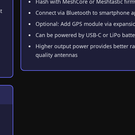
Flash with MeshCore or Meshtastic fir
t
Connect via Bluetooth to smartphone 
Optional: Add GPS module via expansio
Can be powered by USB-C or LiPo batte
Higher output power provides better r
quality antennas