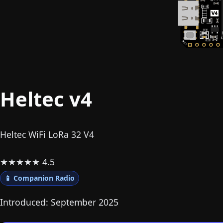
Heltec v4
Heltec WiFi LoRa 32 V4
★
★
★
★
★
4.5
📱 Companion Radio
Introduced: September 2025