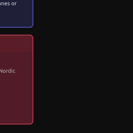
ones or
Nordic