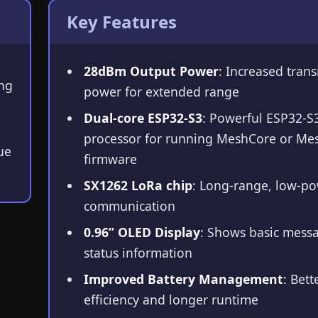
Key Features
28dBm Output Power
: Increased tran
ing
power for extended range
Dual-core ESP32-S3
: Powerful ESP32-S
processor for running MeshCore or Mes
ue
firmware
SX1262 LoRa chip
: Long-range, low-po
communication
0.96” OLED Display
: Shows basic mess
status information
Improved Battery Management
: Bett
efficiency and longer runtime