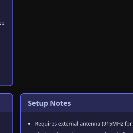
ee
Setup Notes
Requires external antenna (915MHz for