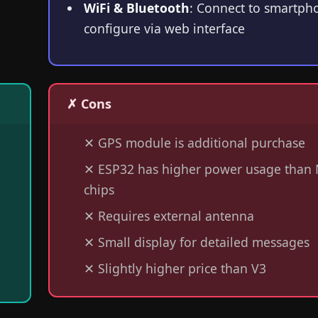
WiFi & Bluetooth
: Connect to smartph
configure via web interface
✗ Cons
✕
GPS module is additional purchase
✕
ESP32 has higher power usage than 
chips
✕
Requires external antenna
✕
Small display for detailed messages
✕
Slightly higher price than V3