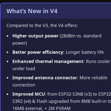
What’s New in V4
Compared to the V3, the V4 offers:
Higher output power
(28dBm vs. standard
power)
Better power efficiency
: Longer battery life
Enhanced thermal management
: Runs cooler
under load
Improved antenna connector
: More reliable
connection
Improved MCU
: from ESP32-S3N8 (v3) to ESP32
S3R2 (v4) & Flash upgraded from 8MB built-in t
16MB external, + 2M PSRAM