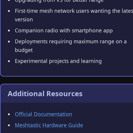
First-time mesh network users wanting the lates
version
Companion radio with smartphone app
Deployments requiring maximum range on a
budget
Experimental projects and learning
Additional Resources
Official Documentation
Meshtastic Hardware Guide