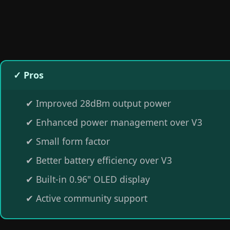
✓ Pros
✔
Improved 28dBm output power
✔
Enhanced power management over V3
✔
Small form factor
✔
Better battery efficiency over V3
✔
Built-in 0.96" OLED display
✔
Active community support