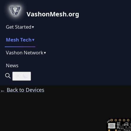
VashonMesh.org
Get Started
▾
Mesh Tech
▾
Vashon Network
▾
News
← Back to Devices