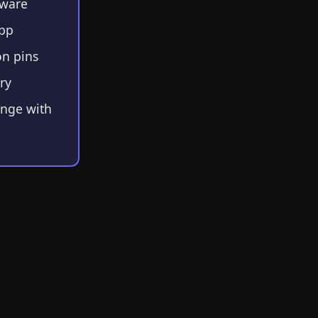
mware
app
n pins
ry
ange with