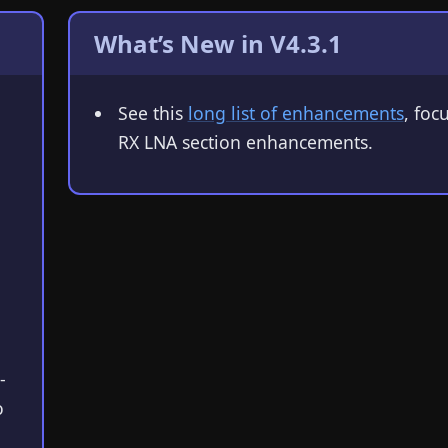
What’s New in V4.3.1
See this
long list of enhancements
, foc
RX LNA section enhancements.
-
o