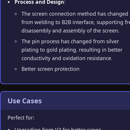
Process and Design
:
The screen connection method has changed
from welding to B2B interface, supporting fr
disassembly and assembly of the screen.
The pin process has changed from silver
plating to gold plating, resulting in better
conductivity and oxidation resistance.
Better screen protection
Use Cases
Perfect for:
Upgrading from V3 for better range