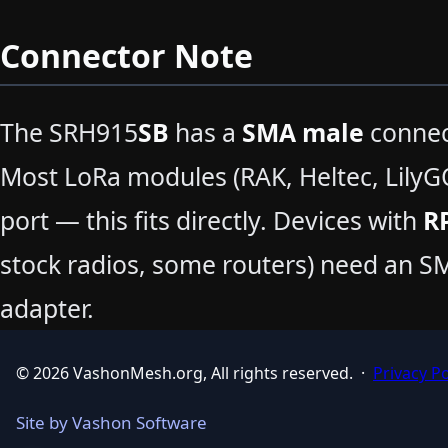
Connector Note
The SRH915
SB
has a
SMA male
connect
Most LoRa modules (RAK, Heltec, LilyG
port — this fits directly. Devices with
R
stock radios, some routers) need an 
adapter.
© 2026 VashonMesh.org, All rights reserved.
·
Privacy Po
Site by Vashon Software