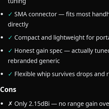
tuning
✓
SMA connector — fits most handh
directly
✓
Compact and lightweight for port
✓
Honest gain spec — actually tune
rebranded generic
✓
Flexible whip survives drops and
Cons
✗
Only 2.15dBi — no range gain ove