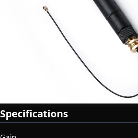
Specifications
Gain