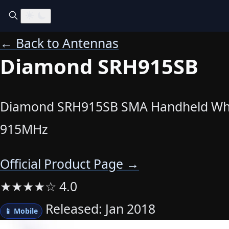
← Back to Antennas
Diamond SRH915SB
Diamond SRH915SB SMA Handheld Wh
915MHz
Official Product Page →
★
★
★
★
☆
4.0
Released: Jan 2018
📱 Mobile