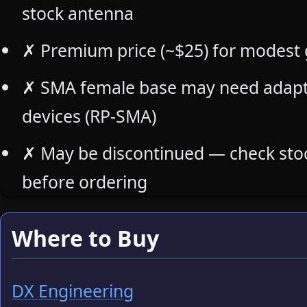
stock antenna
✗
Premium price (~$25) for modest
✗
SMA female base may need adapte
devices (RP-SMA)
✗
May be discontinued — check stock
before ordering
Where to Buy
DX Engineering