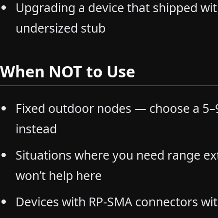
Upgrading a device that shipped with
undersized stub
When NOT to Use
Fixed outdoor nodes — choose a 5–9
instead
Situations where you need range ex
won’t help here
Devices with RP-SMA connectors wi