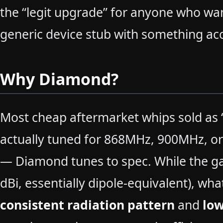
the “legit upgrade” for anyone who wan
generic device stub with something ac
Why Diamond?
Most cheap aftermarket whips sold as
actually tuned for 868MHz, 900MHz, or
— Diamond tunes to spec. While the ga
dBi, essentially dipole-equivalent), what
consistent radiation pattern
and
lo