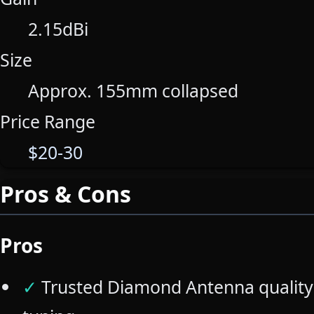
2.15dBi
Size
Approx. 155mm collapsed
Price Range
$20-30
Pros & Cons
Pros
✓
Trusted Diamond Antenna quality