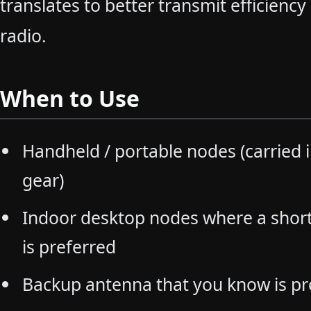
translates to better transmit efficiency
radio.
When to Use
Handheld / portable nodes (carried i
gear)
Indoor desktop nodes where a shor
is preferred
Backup antenna that you know is pr