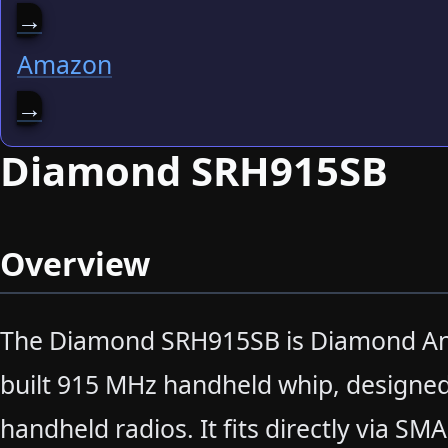
→
Amazon
→
Diamond SRH915SB
Overview
The Diamond SRH915SB is Diamond An
built 915 MHz handheld whip, designed
handheld radios. It fits directly via SM