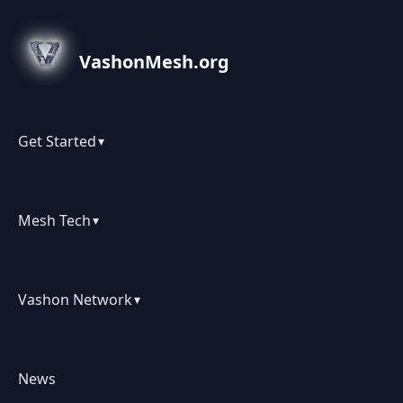
VashonMesh.org
Get Started
▾
Mesh Tech
▾
Vashon Network
▾
News