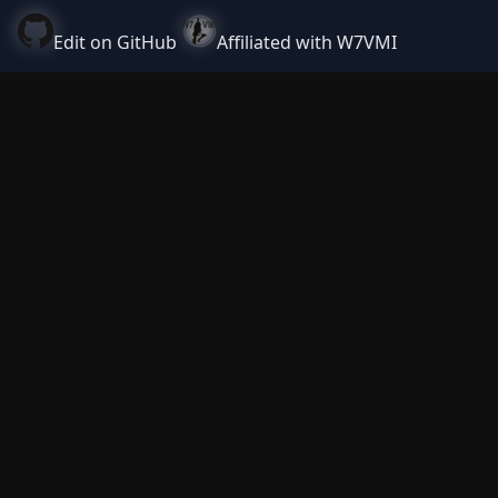
Edit on GitHub
Affiliated with W7VMI